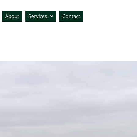
About
Services
Contact