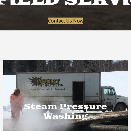
FIELD SERV
Contact Us Now
Steam Pressure
Washing