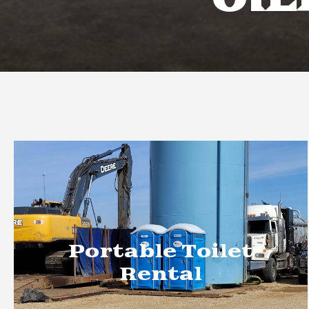
OIL
Portable Toilet
Rental