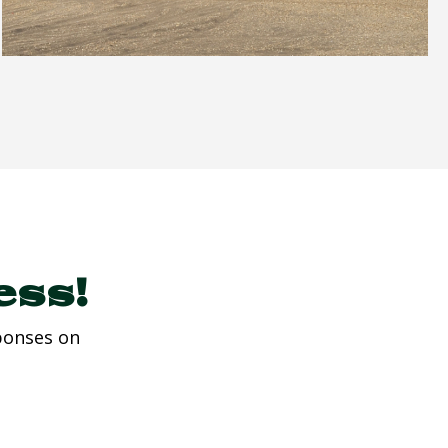
ess!
ponses on