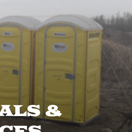
ALS &