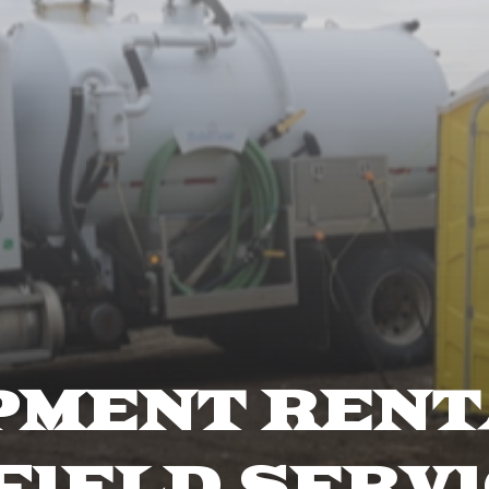
PMENT RENT