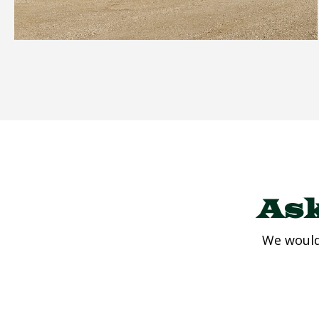
Ask
We would