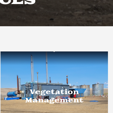
ICES
Vegetation
Management