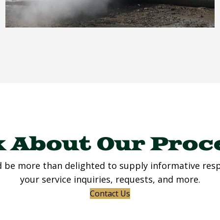
 About Our Proc
 be more than delighted to supply informative res
your service inquiries, requests, and more.
Contact Us